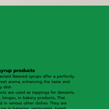
syrup products
lected flavored syrups offer a perfectly
eet aroma, enhancing the taste and
y dish.
cts are used as toppings for desserts,
, bingsu, in bakery products, Thai
d in various other dishes. They are
 use in bakeries, restaurants, hotels,