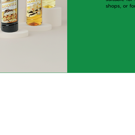
shops, or fo
ct us
Brands within 
group
ginal Food Co., Ltd. 31
Leab Klong 10 Road,