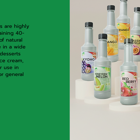
s are highly
aining 40-
of natural
e in a wide
desserts
ice cream,
r use in
or general