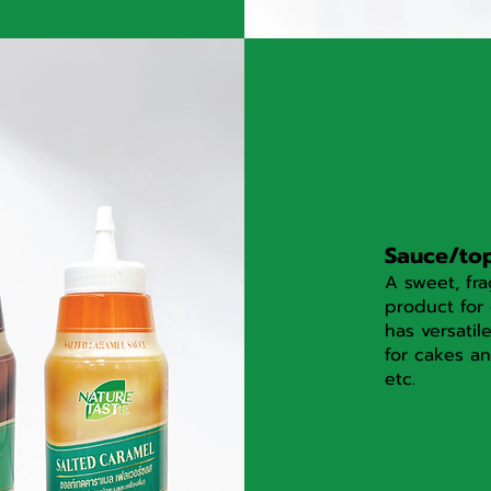
Sauce/to
A sweet, fra
product for 
has versatil
for cakes an
etc.