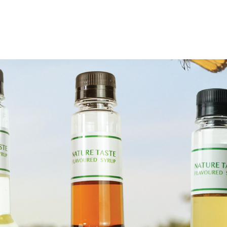
ervice
activity
Contact us