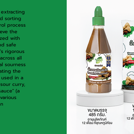
 extracting
d sorting
rol process
ieve the
ized with
nd safe
's rigorous
across all
al sourness
ating the
 used in a
sour curry,
auce" (a
various
an