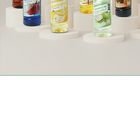
Conta
Contact customer
service.
Siam Ori
Moo 4, 
+662-9057301