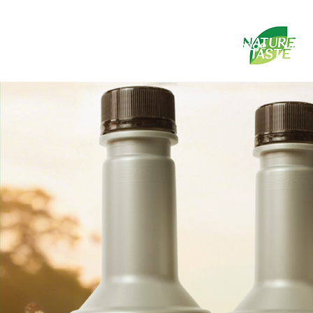
Homepage
abo