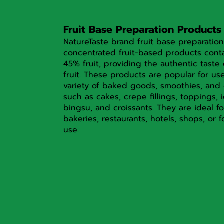
Fruit Base Preparation Products
NatureTaste brand fruit base preparation
concentrated fruit-based products cont
45% fruit, providing the authentic taste 
fruit. These products are popular for us
variety of baked goods, smoothies, and 
such as cakes, crepe fillings, toppings, 
bingsu, and croissants. They are ideal fo
bakeries, restaurants, hotels, shops, or f
use.