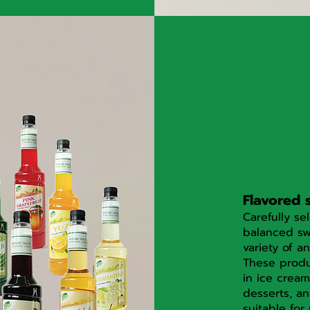
Flavored 
Carefully se
balanced sw
variety of an
These produ
in ice cream
desserts, an
suitable for