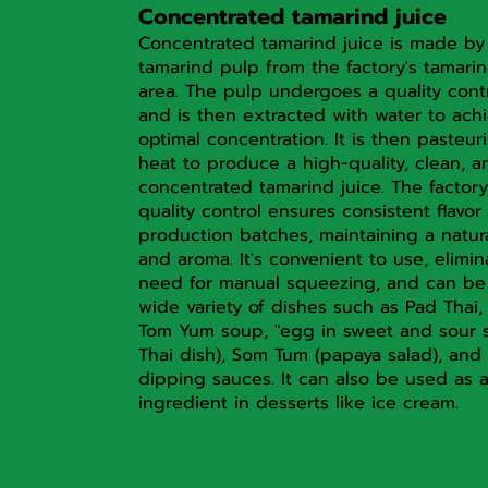
Concentrated tamarind juice
Concentrated tamarind juice is made by
tamarind pulp from the factory's tamarin
area. The pulp undergoes a quality cont
and is then extracted with water to ach
optimal concentration. It is then pasteur
heat to produce a high-quality, clean, a
concentrated tamarind juice. The factory
quality control ensures consistent flavor 
production batches, maintaining a natur
and aroma. It's convenient to use, elimin
need for manual squeezing, and can be
wide variety of dishes such as Pad Thai, 
Tom Yum soup, "egg in sweet and sour s
Thai dish), Som Tum (papaya salad), and 
dipping sauces. It can also be used as 
ingredient in desserts like ice cream.