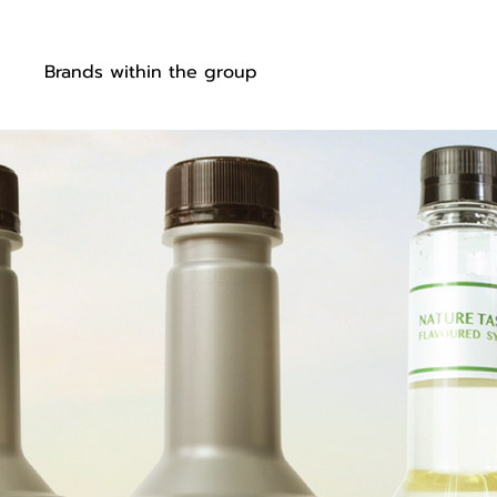
ut
Brands within the group
Our products
OEM s