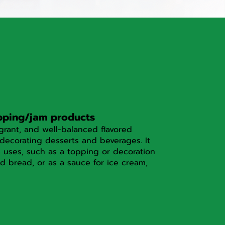
pping/jam products
grant, and well-balanced flavored
decorating desserts and beverages. It
e uses, such as a topping or decoration
d bread, or as a sauce for ice cream,