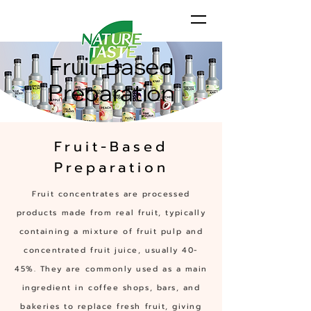
Fruit-Based
Preparation
Fruit-Based
Preparation
Fruit concentrates are processed
products made from real fruit, typically
containing a mixture of fruit pulp and
concentrated fruit juice, usually 40-
45%. They are commonly used as a main
ingredient in coffee shops, bars, and
bakeries to replace fresh fruit, giving