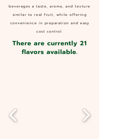
beverages a taste, aroma, and texture
similar to real fruit, while offering
convenience in preparation and easy
cost control.
There are currently 21
flavors available.