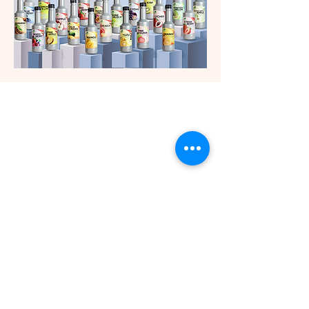
Contact customer service.
+662-9057301
+662-9057303
+6695-254-5589
Channels for ordering
products